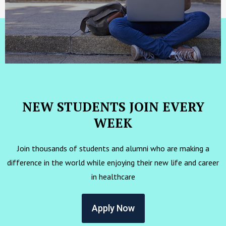
NEW STUDENTS JOIN EVERY
WEEK
Join thousands of students and alumni who are making a
difference in the world while enjoying their new life and career
in healthcare
Apply Now