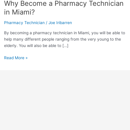
Why Become a Pharmacy Technician
Why
Become
in Miami?
a
Pharmacy
Pharmacy Technician
/
Joe Iribarren
Technician
By becoming a pharmacy technician in Miami, you will be able to
in
help many different people ranging from the very young to the
Miami?
elderly. You will also be able to […]
Read More »