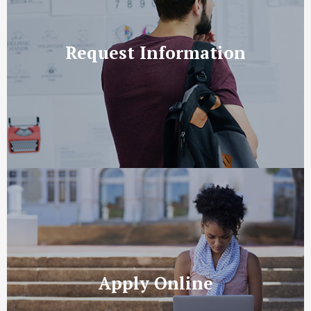
Request Information
Apply Online