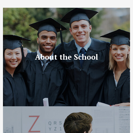
About the School