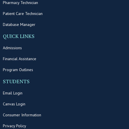
Pharmacy Technician
Patient Care Technician
Database Manager
QUICK LINKS
Admissions
Financial Assistance
Program Outlines
STUDENTS
Email Login
Canvas Login
Consumer Information
Privacy Policy