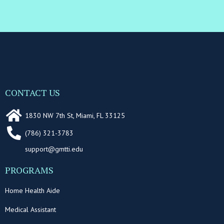
CONTACT US
1830 NW 7th St, Miami, FL 33125
(786) 321-3783
support@gmtti.edu
PROGRAMS
Home Health Aide
Medical Assistant