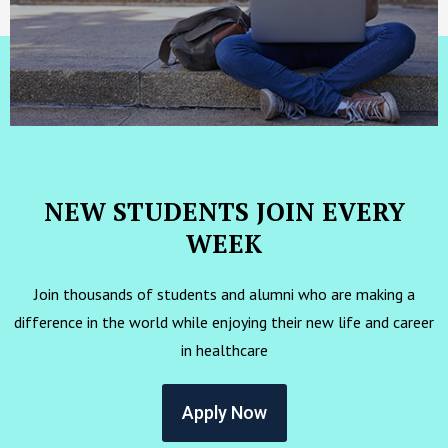
NEW STUDENTS JOIN EVERY
WEEK
Join thousands of students and alumni who are making a
difference in the world while enjoying their new life and career
in healthcare
Apply Now