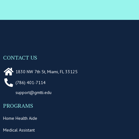
CONTACT US
1830 NW 7th St, Miami, FL 33125
(786) 401-7114
support@gmtti.edu
PROGRAMS
Home Health Aide
Medical Assistant