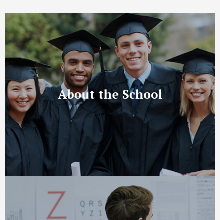
About the School