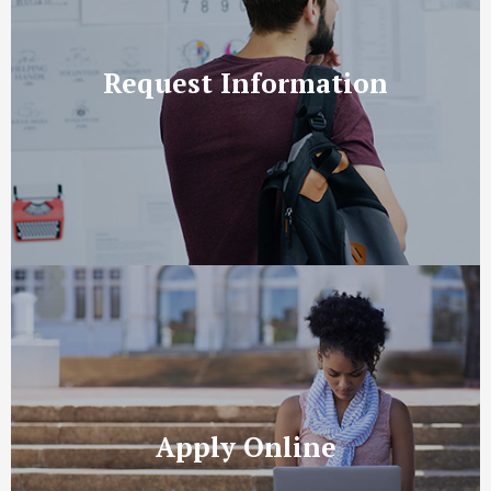
Request Information
Apply Online