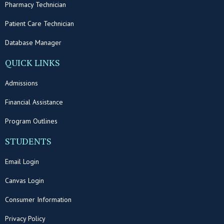
Pharmacy Technician
Patient Care Technician
Database Manager
QUICK LINKS
Admissions
Financial Assistance
Program Outlines
STUDENTS
Email Login
Canvas Login
Consumer Information
Privacy Policy