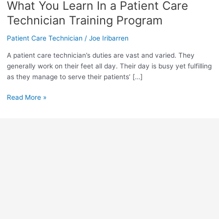
What You Learn In a Patient Care
What
You
Technician Training Program
Learn
In
Patient Care Technician
/
Joe Iribarren
a
A patient care technician’s duties are vast and varied. They
Patient
generally work on their feet all day. Their day is busy yet fulfilling
Care
as they manage to serve their patients’ […]
Technician
Training
Read More »
Program