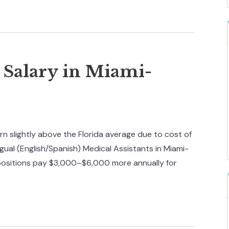
t Salary in Miami-
n slightly above the Florida average due to cost of
ngual (English/Spanish) Medical Assistants in Miami-
positions pay $3,000–$6,000 more annually for