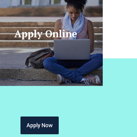
Apply Online
Apply Now