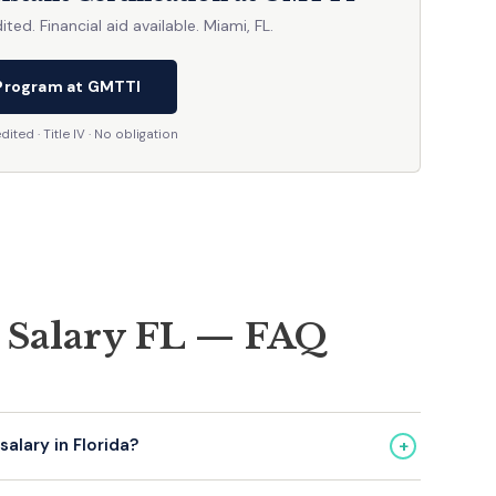
d. Financial aid available. Miami, FL.
Program at GMTTI
ted · Title IV · No obligation
t Salary FL — FAQ
+
alary in Florida?
34,000–$38,000. Experienced/certified: $48,000–