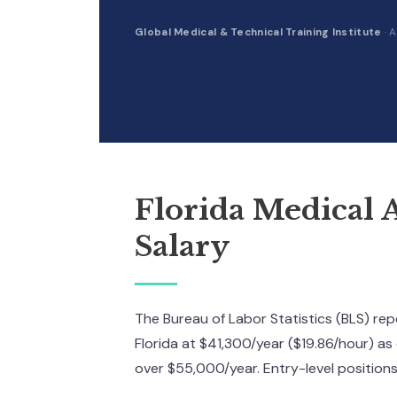
Global Medical & Technical Training Institute
·
A
Florida Medical A
Salary
The Bureau of Labor Statistics (BLS) re
Florida at $41,300/year ($19.86/hour) as
over $55,000/year. Entry-level position