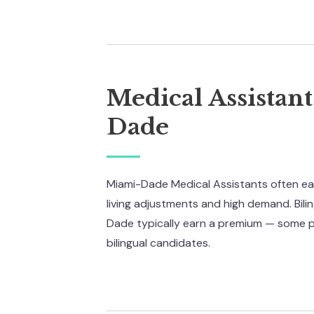
Medical Assistan
Dade
Miami-Dade Medical Assistants often ear
living adjustments and high demand. Bili
Dade typically earn a premium — some 
bilingual candidates.