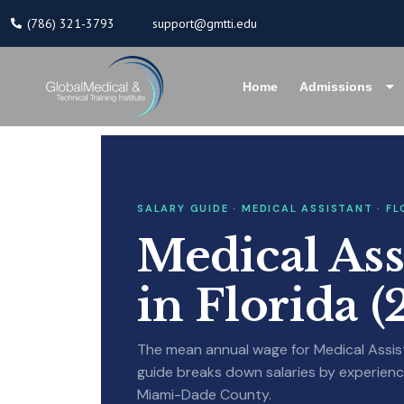
Skip
(786) 321-3793
support@gmtti.edu
to
content
Home
Admissions
SALARY GUIDE · MEDICAL ASSISTANT · FL
Medical Ass
in Florida 
The mean annual wage for Medical Assista
guide breaks down salaries by experience
Miami-Dade County.