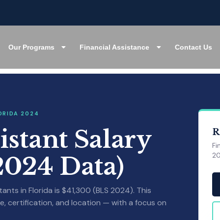
Our Programs
Financial Assistance
Contact Us
ORIDA 2024
istant Salary
R
Fi
20
(2024 Data)
nts in Florida is $41,300 (BLS 2024). This
, certification, and location — with a focus on