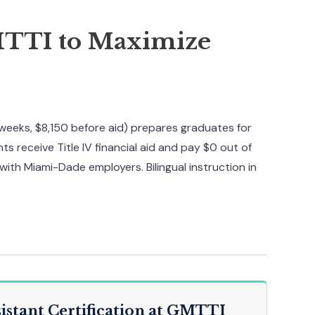
MTTI to Maximize
weeks, $8,150 before aid) prepares graduates for
ts receive Title IV financial aid and pay $0 out of
with Miami-Dade employers. Bilingual instruction in
istant Certification at GMTTI