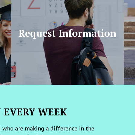
Request Information
N EVERY WEEK
 who are making a difference in the