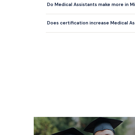
Do Medical Assistants make more in Mia
$55,000+.
Miami-Dade salaries are generally at or sli
Does certification increase Medical As
Assistants in Miami typically earn a premi
Yes. Certified Medical Assistants (RMA, 
ones. Most Florida employers prefer or requ