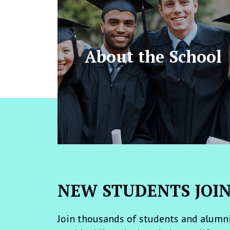
About the School
NEW STUDENTS JOI
Join thousands of students and alumni