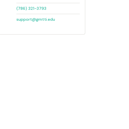
(786) 321-3793
support@gmtti.edu