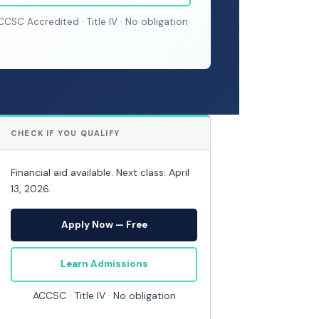
CCSC Accredited · Title IV · No obligation
CHECK IF YOU QUALIFY
Financial aid available. Next class: April
13, 2026.
Apply Now — Free
Learn Admissions
ACCSC · Title IV · No obligation