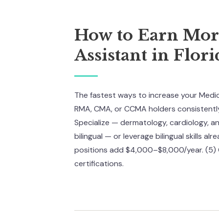
How to Earn More
Assistant in Flori
The fastest ways to increase your Medical
RMA, CMA, or CCMA holders consistently 
Specialize — dermatology, cardiology, 
bilingual — or leverage bilingual skills a
positions add $4,000–$8,000/year. (5) 
certifications.