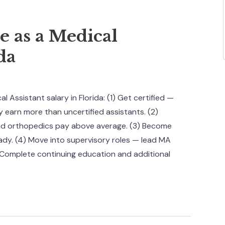
 as a Medical
da
 Assistant salary in Florida: (1) Get certified —
earn more than uncertified assistants. (2)
and orthopedics pay above average. (3) Become
lready. (4) Move into supervisory roles — lead MA
Complete continuing education and additional