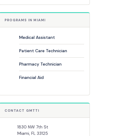
PROGRAMS IN MIAMI
Medical Assistant
Patient Care Technician
Pharmacy Technician
Financial Aid
CONTACT GMTTI
1830 NW 7th St
Miami, FL 33125