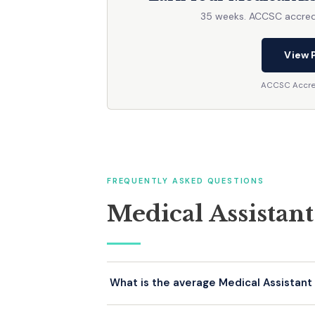
35 weeks. ACCSC accredite
View 
ACCSC Accredi
FREQUENTLY ASKED QUESTIONS
Medical Assistan
What is the average Medical Assistant s
$41,300/year (BLS 2024). Entry level: $