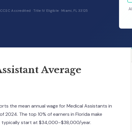
A
CCSC Accredited · Title IV Eligible · Miami, FL 33125
ssistant Average
ports the mean annual wage for Medical Assistants in
 of 2024. The top 10% of earners in Florida make
s typically start at $34,000–$38,000/year.