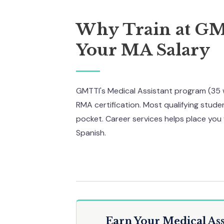
Why Train at G
Your MA Salary
GMTTI's Medical Assistant program (35 
RMA certification. Most qualifying studen
pocket. Career services helps place you 
Spanish.
Earn Your Medical Ass