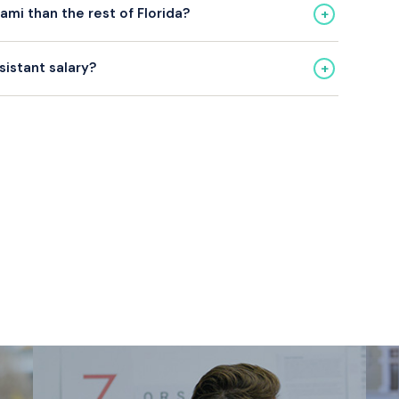
+
mi than the rest of Florida?
ghtly above the Florida average. Bilingual Medical
+
sistant salary?
um.
CMA, CCMA) consistently earn more than uncertified
ire certification.