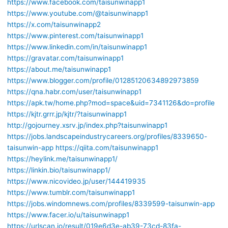
https://www.facebook.com/taisunwinapp1
https://www.youtube.com/@taisunwinapp1
https://x.com/taisunwinapp2
https://www.pinterest.com/taisunwinapp1
https://www.linkedin.com/in/taisunwinapp1
https://gravatar.com/taisunwinapp1
https://about.me/taisunwinapp1
https://www.blogger.com/profile/01285120634892973859
https://qna.habr.com/user/taisunwinapp1
https://apk.tw/home.php?mod=space&uid=7341126&do=profile
https://kjtr.grrr.jp/kjtr/?taisunwinapp1
http://gojourney.xsrv.jp/index.php?taisunwinapp1
https://jobs.landscapeindustrycareers.org/profiles/8339650-
taisunwin-app
https://qiita.com/taisunwinapp1
https://heylink.me/taisunwinapp1/
https://linkin.bio/taisunwinapp1/
https://www.nicovideo.jp/user/144419935
https://www.tumblr.com/taisunwinapp1
https://jobs.windomnews.com/profiles/8339599-taisunwin-app
https://www.facer.io/u/taisunwinapp1
https://urlscan.io/result/019e6d3e-ab39-73cd-83fa-