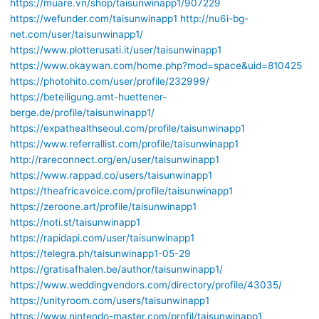
https://muare.vn/shop/taisunwinapp1/907229
https://wefunder.com/taisunwinapp1
http://nu6i-bg-
net.com/user/taisunwinapp1/
https://www.plotterusati.it/user/taisunwinapp1
https://www.okaywan.com/home.php?mod=space&uid=810425
https://photohito.com/user/profile/232999/
https://beteiligung.amt-huettener-
berge.de/profile/taisunwinapp1/
https://expathealthseoul.com/profile/taisunwinapp1
https://www.referrallist.com/profile/taisunwinapp1
http://rareconnect.org/en/user/taisunwinapp1
https://www.rappad.co/users/taisunwinapp1
https://theafricavoice.com/profile/taisunwinapp1
https://zeroone.art/profile/taisunwinapp1
https://noti.st/taisunwinapp1
https://rapidapi.com/user/taisunwinapp1
https://telegra.ph/taisunwinapp1-05-29
https://gratisafhalen.be/author/taisunwinapp1/
https://www.weddingvendors.com/directory/profile/43035/
https://unityroom.com/users/taisunwinapp1
https://www.nintendo-master.com/profil/taisunwinapp1