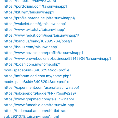
https://tempel.in/view/FSOdrM
https://portfolium.com/taisunwinapp1
https://bit.ly/m/taisunwinapp1
https://profile.hatena.ne.jp/taisunwinapp1/
https://wakelet.com/@taisunwinapp1
https://www.twitch.tv/taisunwinapp1
https://www.reddit.com/user/taisunwinapp1/
https://band.us/band/102899734/post/1
https://issuu.com/taisunwinapp1
https://www.pozible.com/profile/taisunwinapp1
https://www.brownbook.net/business/55145906/taisunwinapp1
https://b.cari.com.my/home.php?
mod=space&uid=3406294&do=profile
https://mforum.cari.com.my/home.php?
mod=space&uid=3406294&do=profile
https://experiment.com/users/taisunwinapp1
https://iplogger.org/logger/FR7Y5spKe2a9/
https://www.grepmed.com/taisunwinapp1
https://www.fundable.com/taisunwin-app
https://tudomuaban.com/chi-tiet-rao-
vat/2921078/taisunwinapp1.html