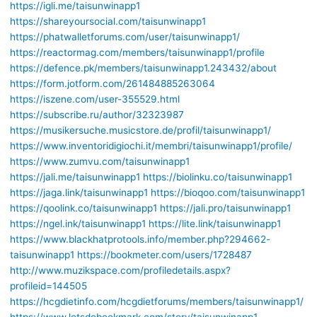
https://igli.me/taisunwinapp1
https://shareyoursocial.com/taisunwinapp1
https://phatwalletforums.com/user/taisunwinapp1/
https://reactormag.com/members/taisunwinapp1/profile
https://defence.pk/members/taisunwinapp1.243432/about
https://form.jotform.com/261484885263064
https://iszene.com/user-355529.html
https://subscribe.ru/author/32323987
https://musikersuche.musicstore.de/profil/taisunwinapp1/
https://www.inventoridigiochi.it/membri/taisunwinapp1/profile/
https://www.zumvu.com/taisunwinapp1
https://jali.me/taisunwinapp1
https://biolinku.co/taisunwinapp1
https://jaga.link/taisunwinapp1
https://bioqoo.com/taisunwinapp1
https://qoolink.co/taisunwinapp1
https://jali.pro/taisunwinapp1
https://ngel.ink/taisunwinapp1
https://lite.link/taisunwinapp1
https://www.blackhatprotools.info/member.php?294662-
taisunwinapp1
https://bookmeter.com/users/1728487
http://www.muzikspace.com/profiledetails.aspx?
profileid=144505
https://hcgdietinfo.com/hcgdietforums/members/taisunwinapp1/