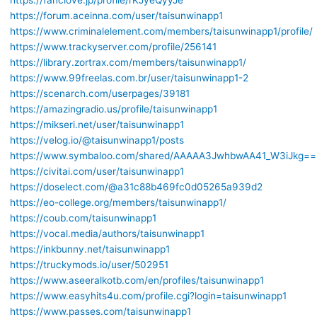
https://fanclove.jp/profile/rKJyeQyyJe
https://forum.aceinna.com/user/taisunwinapp1
https://www.criminalelement.com/members/taisunwinapp1/profile/
https://www.trackyserver.com/profile/256141
https://library.zortrax.com/members/taisunwinapp1/
https://www.99freelas.com.br/user/taisunwinapp1-2
https://scenarch.com/userpages/39181
https://amazingradio.us/profile/taisunwinapp1
https://mikseri.net/user/taisunwinapp1
https://velog.io/@taisunwinapp1/posts
https://www.symbaloo.com/shared/AAAAA3JwhbwAA41_W3iJkg==
https://civitai.com/user/taisunwinapp1
https://doselect.com/@a31c88b469fc0d05265a939d2
https://eo-college.org/members/taisunwinapp1/
https://coub.com/taisunwinapp1
https://vocal.media/authors/taisunwinapp1
https://inkbunny.net/taisunwinapp1
https://truckymods.io/user/502951
https://www.aseeralkotb.com/en/profiles/taisunwinapp1
https://www.easyhits4u.com/profile.cgi?login=taisunwinapp1
https://www.passes.com/taisunwinapp1