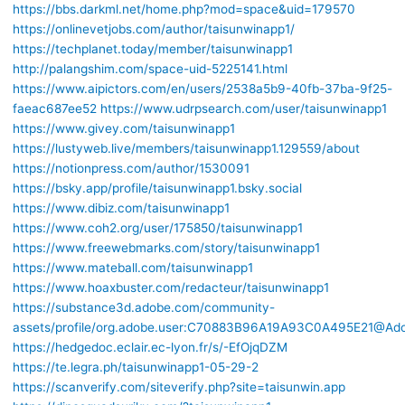
https://bbs.darkml.net/home.php?mod=space&uid=179570
https://onlinevetjobs.com/author/taisunwinapp1/
https://techplanet.today/member/taisunwinapp1
http://palangshim.com/space-uid-5225141.html
https://www.aipictors.com/en/users/2538a5b9-40fb-37ba-9f25-
faeac687ee52
https://www.udrpsearch.com/user/taisunwinapp1
https://www.givey.com/taisunwinapp1
https://lustyweb.live/members/taisunwinapp1.129559/about
https://notionpress.com/author/1530091
https://bsky.app/profile/taisunwinapp1.bsky.social
https://www.dibiz.com/taisunwinapp1
https://www.coh2.org/user/175850/taisunwinapp1
https://www.freewebmarks.com/story/taisunwinapp1
https://www.mateball.com/taisunwinapp1
https://www.hoaxbuster.com/redacteur/taisunwinapp1
https://substance3d.adobe.com/community-
assets/profile/org.adobe.user:C70883B96A19A93C0A495E21@Ad
https://hedgedoc.eclair.ec-lyon.fr/s/-EfOjqDZM
https://te.legra.ph/taisunwinapp1-05-29-2
https://scanverify.com/siteverify.php?site=taisunwin.app