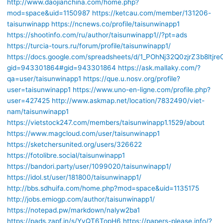
http://www.daojianchina.com/home.php?
mod=space&uid=1150987
https://ketcau.com/member/131206-
taisunwinapp
https://ncnews.co/profile/taisunwinapp1
https://shootinfo.com/ru/author/taisunwinapp1//?pt=ads
https://turcia-tours.ru/forum/profile/taisunwinapp1/
https://docs.google.com/spreadsheets/d/1_POhNj32Q0zjrZ3b8ltj
gid=943301864#gid=943301864
https://ask.mallaky.com/?
qa=user/taisunwinapp1
https://que.u.nosv.org/profile?
user=taisunwinapp1
https://www.uno-en-ligne.com/profile.php?
user=427425
http://www.askmap.net/location/7832490/viet-
nam/taisunwinapp1
https://vietstock247.com/members/taisunwinapp1.1529/about
https://www.magcloud.com/user/taisunwinapp1
https://sketchersunited.org/users/326622
https://fotolibre.social/taisunwinapp1
https://bandori.party/user/1099020/taisunwinapp1/
https://idol.st/user/181800/taisunwinapp1/
http://bbs.sdhuifa.com/home.php?mod=space&uid=1135175
http://jobs.emiogp.com/author/taisunwinapp1/
https://notepad.pw/markdown/nalyw2ba1
https://pads.zapf.in/s/YyQT6TopH6
https://papers-please.info/?