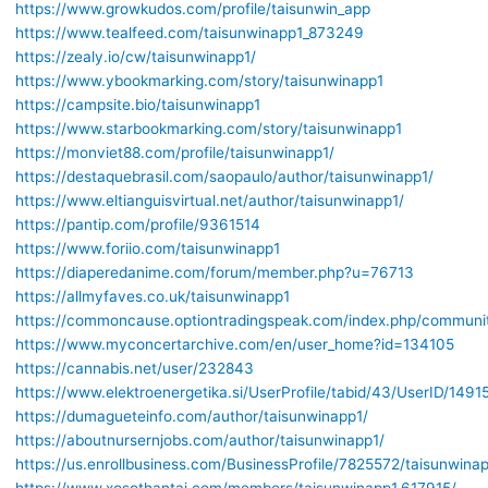
https://www.growkudos.com/profile/taisunwin_app
https://www.tealfeed.com/taisunwinapp1_873249
https://zealy.io/cw/taisunwinapp1/
https://www.ybookmarking.com/story/taisunwinapp1
https://campsite.bio/taisunwinapp1
https://www.starbookmarking.com/story/taisunwinapp1
https://monviet88.com/profile/taisunwinapp1/
https://destaquebrasil.com/saopaulo/author/taisunwinapp1/
https://www.eltianguisvirtual.net/author/taisunwinapp1/
https://pantip.com/profile/9361514
https://www.foriio.com/taisunwinapp1
https://diaperedanime.com/forum/member.php?u=76713
https://allmyfaves.co.uk/taisunwinapp1
https://commoncause.optiontradingspeak.com/index.php/community
https://www.myconcertarchive.com/en/user_home?id=134105
https://cannabis.net/user/232843
https://www.elektroenergetika.si/UserProfile/tabid/43/UserID/1491
https://dumagueteinfo.com/author/taisunwinapp1/
https://aboutnursernjobs.com/author/taisunwinapp1/
https://us.enrollbusiness.com/BusinessProfile/7825572/taisunwina