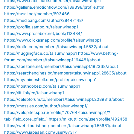
https://www.babelcube.com/user/taisunwin-app-1
https://galleria.emotionflow.com/189398/profile.html
https://tuscl.net/member/893466
https://medibang.com/author/28447148/
https://profile.sampo.ru/taisunwinapp1
https://www.prosebox.net/book/113484/
https://www.clickasnap.com/profile/taisunwinapp1
https://koifc.com/members/taisunwinapp1.5532/about
https://huggingface.co/taisunwinapp1
https://www.betting-
forum.com/members/taisunwinapp1.164481/about
https://aoezone.net/members/taisunwinapp1.192368/about
https://searchengines.bg/members/taisunwinapp1.28635/about
https://myanimeshelf.com/profile/taisunwinapp1
https://hostndobezi.com/taisunwinapp1
https://lit.link/en/taisunwinapp1
https://celebforum.to/members/taisunwinapp1.2089816/about
https://messies.com/author/taisunwinapp1/
https://velopiter.spb.ru/profile/170764-taisunwinapp1/?
tab=field_core_pfield_1
https://m.xtutti.com/user/profile/492458
https://web-tourist.net/members/taisunwinapp1.55661/about
https://www.japaaan.com/user/87317