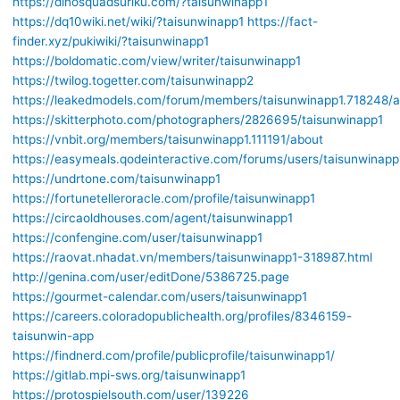
https://dinosquadsuriku.com/?taisunwinapp1
https://dq10wiki.net/wiki/?taisunwinapp1
https://fact-
finder.xyz/pukiwiki/?taisunwinapp1
https://boldomatic.com/view/writer/taisunwinapp1
https://twilog.togetter.com/taisunwinapp2
https://leakedmodels.com/forum/members/taisunwinapp1.718248/
https://skitterphoto.com/photographers/2826695/taisunwinapp1
https://vnbit.org/members/taisunwinapp1.111191/about
https://easymeals.qodeinteractive.com/forums/users/taisunwinapp
https://undrtone.com/taisunwinapp1
https://fortunetelleroracle.com/profile/taisunwinapp1
https://circaoldhouses.com/agent/taisunwinapp1
https://confengine.com/user/taisunwinapp1
https://raovat.nhadat.vn/members/taisunwinapp1-318987.html
http://genina.com/user/editDone/5386725.page
https://gourmet-calendar.com/users/taisunwinapp1
https://careers.coloradopublichealth.org/profiles/8346159-
taisunwin-app
https://findnerd.com/profile/publicprofile/taisunwinapp1/
https://gitlab.mpi-sws.org/taisunwinapp1
https://protospielsouth.com/user/139226