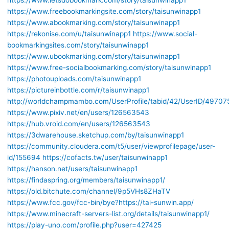
https://www.letsdobookmark.com/story/taisunwinapp1
https://www.freebookmarkingsite.com/story/taisunwinapp1
https://www.abookmarking.com/story/taisunwinapp1
https://rekonise.com/u/taisunwinapp1
https://www.social-
bookmarkingsites.com/story/taisunwinapp1
https://www.ubookmarking.com/story/taisunwinapp1
https://www.free-socialbookmarking.com/story/taisunwinapp1
https://photouploads.com/taisunwinapp1
https://pictureinbottle.com/r/taisunwinapp1
http://worldchampmambo.com/UserProfile/tabid/42/UserID/497075
https://www.pixiv.net/en/users/126563543
https://hub.vroid.com/en/users/126563543
https://3dwarehouse.sketchup.com/by/taisunwinapp1
https://community.cloudera.com/t5/user/viewprofilepage/user-
id/155694
https://cofacts.tw/user/taisunwinapp1
https://hanson.net/users/taisunwinapp1
https://findaspring.org/members/taisunwinapp1/
https://old.bitchute.com/channel/9p5VHs8ZHaTV
https://www.fcc.gov/fcc-bin/bye?https://tai-sunwin.app/
https://www.minecraft-servers-list.org/details/taisunwinapp1/
https://play-uno.com/profile.php?user=427425