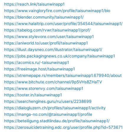
https://reach.link/taisunwinapp1
https://www.vaingloryfire.com/profile/taisunwinapp1/bio
https://blender.community/taisunwinapp1/
https://www.halaltrip.com/user/profile/354544/taisunwinapp1/
https://tabelog.com/rvwr/taisunwinapp1/prof/
https://www.stylevore.com/user/taisunwinapp1
https://aniworld.to/user/profil/taisunwinapp1
https://illust.daysneo.com/illustrator/taisunwinapp1/
https://jobs.packagingnews.co.uk/company/taisunwinapp1
https://acomics.ru/-taisunwinapp1
https://freeimage.host/taisunwinapp1
https://xtremepape.rs/members/taisunwinapp1.679940/about
https://www.bitchute.com/channel/9p5VHs8ZHaTV
https://www.storenvy.com/taisunwinapp1
https://tooter.in/taisunwinapp1
https://searchengines.guru/ru/users/2238699
https://dialogluzern.ch/profiles/taisunwinapp1/activity
https://manga-no.com/@taisunwinapp1/profile
https://beteiligung.stadtlindau.de/profile/taisunwinapp1/
https://zerosuicidetraining.edc.org/user/profile.php?id=573671