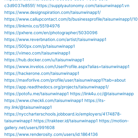
c3d9037e855f/
https://supplyautonomy.com/taisunwinapp1.vn
https://www.designspiration.com/taisunwinapp1/
https://www.callupcontact.com/b/businessprofile/taisunwinapp1/1
https://linkmix.co/55194976
https://pxhere.com/en/photographer/5030096
https://www.reverbnation.com/artist/taisunwinapp1
https://500px.com/p/taisunwinapp1
https://vimeo.com/taisunwinapp1
https://hub.docker.com/u/taisunwinapp1
https://www.invelos.com/UserProfile.aspx?alias=taisunwinapp1
https://hackerone.com/taisunwinapp1
https://maxforlive.com/profile/user/taisunwinapp1?tab=about
https://app.readthedocs.org/projects/taisunwinapp1/
https://potofu.me/taisunwinapp1
https://link4u.cc/@taisunwinapp
https://www.checkli.com/taisunwinapp1
https://its-
my.link/@taisunwinapp1
https://nyccharterschools.jobboard.io/employers/4174878-
taisunwinapp1
https://trakteer.id/taisunwinapp1
https://motion-
gallery.net/users/991608
https://www.renderosity.com/users/id:1864136