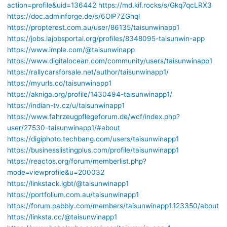
action=profile&uid=136442
https://md.kif.rocks/s/Gkq7qcLRX3
https://doc.adminforge.de/s/6OlP7ZGhql
https://propterest.com.au/user/86135/taisunwinapp1
https://jobs.lajobsportal.org/profiles/8348095-taisunwin-app
https://www.imple.com/@taisunwinapp
https://www.digitalocean.com/community/users/taisunwinapp1
https://rallycarsforsale.net/author/taisunwinapp1/
https://myurls.co/taisunwinapp1
https://akniga.org/profile/1430494-taisunwinapp1/
https://indian-tv.cz/u/taisunwinapp1
https://www.fahrzeugpflegeforum.de/wcf/index.php?
user/27530-taisunwinapp1/#about
https://digiphoto.techbang.com/users/taisunwinapp1
https://businesslistingplus.com/profile/taisunwinapp1
https://reactos.org/forum/memberlist.php?
mode=viewprofile&u=200032
https://linkstack.lgbt/@taisunwinapp1
https://portfolium.com.au/taisunwinapp1
https://forum.pabbly.com/members/taisunwinapp1.123350/about
https://linksta.cc/@taisunwinapp1