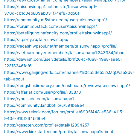
https://www.xosothantai.com/members/taisunwinapp1.617915/
https://taisunwinapp1.notion.site/taisunwinapp1-
370d7cb1d0eb809ab031f74ef870d56f
https://community.m5stack.com/user/taisunwinapp1/
https://forum.m5stack.com/user/taisunwinapp1/
https://beteiligung.hafencity.com/profile/taisunwinapp1/
https://a.pr-cy.ru/tai-sunwin.app/
https://recash.wpsoul.net/members/taisunwinapp1/profile/
https://vietcurrency.vn/members/taisunwinapp1.243384/about
https://dawlish.com/user/details/fb4f264c-f6a8-49e8-a9e0-
223f3246fcf6
https://www.ganjingworld.com/channel/1ij0ca56e552sMqQVaeSd
tab=about
https://fengshuidirectory.com/dashboard/reviews/taisunwinapp1/
https://affariat.com/user/profile/183873
https://youslade.com/taisunwinapp1
https://community.landbot.io/u/591ba9e4
https://www.telerik.com/forums/profile/6995f448-e536-4115-
940e-910f264bd954
https://gesoten.com/profile/detail/12894257
https://www.kickstarter.com/profile/taisunwinapp1/about