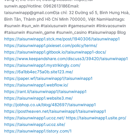
sunwin.app/Hotline: 0962613186Email:
taisunwinapp@gmail.comĐịa chỉ: 32 Đường số 5, Bình Hưng Hoà,
Bình Tân, Thành phố Hồ Chí Minh 700000, Việt NamHashtags:
#sunwin #sun_win #taixiusunwin #gamesunwin #linkvaosunwin
#taisunwin #sunwin_game #sunwin_casino #taisunwinapp Blog
https://taisunwinapp1.stck.me/post/1940306/taisunwinapp1
https://taisunwinapp1.pixieset.com/policy/terms/
https://taisunwinapp1.gitbook.io/taisunwinapp1-docs/
https://www.keepandshare.com/discuss3/39420/taisunwinapp1
https://taisunwinapp1.mystrikingly.com/
https://6a1bb4ec75a0b.site123.me/
https://paper.wf/taisunwinapp1/taisunwinapp1
https://taisunwinapp1.webflow.io/
https://rant.li/taisunwinapp1/taisunwinapp1
https://taisunwinapp1.website3.me/
http://jobhop.co.uk/blog/482697/taisunwinapp1
https://postheaven.net/taisunwinapp1/taisunwinapp1
https://taisunwinapp1.ucoz.net/
https://taisunwinapp1.usite.pro/
https://taisunwinapp1.ucoz.site/
https://taisunwinapp1.tistory.com/1