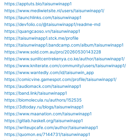
https://apptuts.bio/taisunwinapp1
https://www.mediwietsite.nl/users/taisunwinapp1/
https://launchlinks.com/taisunwinapp1
https://devfolio.co/@taisunwinapp1/readme-md
https://quangcaoso.vn/taisunwinapp1
https://taisunwinapp1.stck.me/profile
https://taisunwinapp1.bandcamp.com/album/taisunwinapp1
https://www.sold.com.au/pro/20260530143228
https://www.sunlitcentrekenya.co.ke/author/taisunwinapp1/
https://www.kniterate.com/community/users/taisunwinapp1/
https://www.wantedly.com/id/taisunwin_app
https://comicvine.gamespot.com/profile/taisunwinapp1/
https://audiomack.com/taisunwinapp1
https://band.link/taisunwinapp1
https://biomolecula.ru/authors/152535
https://3dtoday.ru/blogs/taisunwinapp1
https://www.maanation.com/taisunwinapp1
https://gitlab.haskell.org/taisunwinapp1
https://writeupcafe.com/author/taisunwinapp1
https://quomon.es/7144731/taisunwinapp1