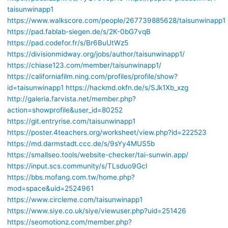
taisunwinapp1
https://www.walkscore.com/people/267739885628/taisunwinapp1
https://pad.fablab-siegen.de/s/2K-0bG7vqB
https://pad.codefor.fr/s/Br6BuUtWz5
https://divisionmidway.org/jobs/author/taisunwinapp1/
https://chiase123.com/member/taisunwinapp1/
https://californiafilm.ning.com/profiles/profile/show?
id=taisunwinapp1
https://hackmd.okfn.de/s/SJk1Xb_xzg
http://galeria.farvista.net/member.php?
action=showprofile&user_id=80252
https://git.entryrise.com/taisunwinapp1
https://poster.4teachers.org/worksheet/view.php?id=222523
https://md.darmstadt.ccc.de/s/9sYy4MUS5b
https://smallseo.tools/website-checker/tai-sunwin.app/
https://input.scs.community/s/TLsduo9GcI
https://bbs.mofang.com.tw/home.php?
mod=space&uid=2524961
https://www.circleme.com/taisunwinapp1
https://www.siye.co.uk/siye/viewuser.php?uid=251426
https://seomotionz.com/member.php?