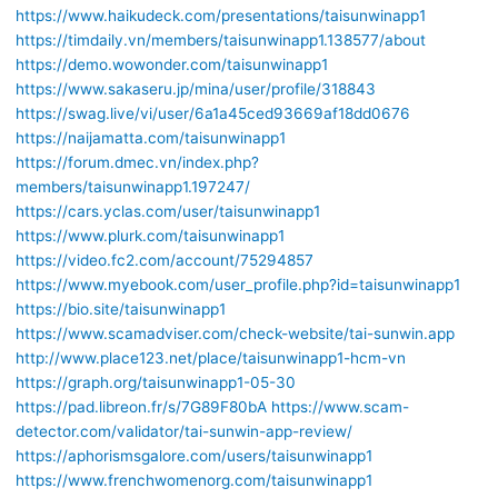
https://www.haikudeck.com/presentations/taisunwinapp1
https://timdaily.vn/members/taisunwinapp1.138577/about
https://demo.wowonder.com/taisunwinapp1
https://www.sakaseru.jp/mina/user/profile/318843
https://swag.live/vi/user/6a1a45ced93669af18dd0676
https://naijamatta.com/taisunwinapp1
https://forum.dmec.vn/index.php?
members/taisunwinapp1.197247/
https://cars.yclas.com/user/taisunwinapp1
https://www.plurk.com/taisunwinapp1
https://video.fc2.com/account/75294857
https://www.myebook.com/user_profile.php?id=taisunwinapp1
https://bio.site/taisunwinapp1
https://www.scamadviser.com/check-website/tai-sunwin.app
http://www.place123.net/place/taisunwinapp1-hcm-vn
https://graph.org/taisunwinapp1-05-30
https://pad.libreon.fr/s/7G89F80bA
https://www.scam-
detector.com/validator/tai-sunwin-app-review/
https://aphorismsgalore.com/users/taisunwinapp1
https://www.frenchwomenorg.com/taisunwinapp1