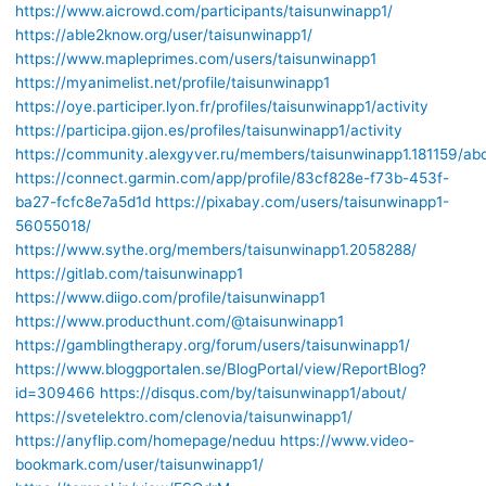
https://www.aicrowd.com/participants/taisunwinapp1/
https://able2know.org/user/taisunwinapp1/
https://www.mapleprimes.com/users/taisunwinapp1
https://myanimelist.net/profile/taisunwinapp1
https://oye.participer.lyon.fr/profiles/taisunwinapp1/activity
https://participa.gijon.es/profiles/taisunwinapp1/activity
https://community.alexgyver.ru/members/taisunwinapp1.181159/ab
https://connect.garmin.com/app/profile/83cf828e-f73b-453f-
ba27-fcfc8e7a5d1d
https://pixabay.com/users/taisunwinapp1-
56055018/
https://www.sythe.org/members/taisunwinapp1.2058288/
https://gitlab.com/taisunwinapp1
https://www.diigo.com/profile/taisunwinapp1
https://www.producthunt.com/@taisunwinapp1
https://gamblingtherapy.org/forum/users/taisunwinapp1/
https://www.bloggportalen.se/BlogPortal/view/ReportBlog?
id=309466
https://disqus.com/by/taisunwinapp1/about/
https://svetelektro.com/clenovia/taisunwinapp1/
https://anyflip.com/homepage/neduu
https://www.video-
bookmark.com/user/taisunwinapp1/