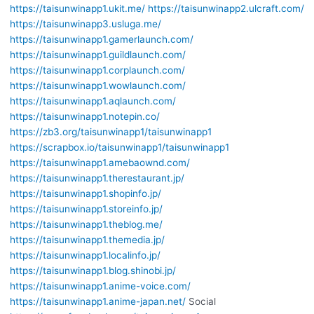
https://taisunwinapp1.ukit.me/
https://taisunwinapp2.ulcraft.com/
https://taisunwinapp3.usluga.me/
https://taisunwinapp1.gamerlaunch.com/
https://taisunwinapp1.guildlaunch.com/
https://taisunwinapp1.corplaunch.com/
https://taisunwinapp1.wowlaunch.com/
https://taisunwinapp1.aqlaunch.com/
https://taisunwinapp1.notepin.co/
https://zb3.org/taisunwinapp1/taisunwinapp1
https://scrapbox.io/taisunwinapp1/taisunwinapp1
https://taisunwinapp1.amebaownd.com/
https://taisunwinapp1.therestaurant.jp/
https://taisunwinapp1.shopinfo.jp/
https://taisunwinapp1.storeinfo.jp/
https://taisunwinapp1.theblog.me/
https://taisunwinapp1.themedia.jp/
https://taisunwinapp1.localinfo.jp/
https://taisunwinapp1.blog.shinobi.jp/
https://taisunwinapp1.anime-voice.com/
https://taisunwinapp1.anime-japan.net/
Social