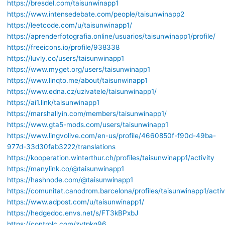
https://bresdel.com/taisunwinapp1
https://www.intensedebate.com/people/taisunwinapp2
https://leetcode.com/u/taisunwinapp1/
https://aprenderfotografia.online/usuarios/taisunwinapp1/profile/
https://freeicons.io/profile/938338
https://luvly.co/users/taisunwinapp1
https://www.myget.org/users/taisunwinapp1
https://www.linqto.me/about/taisunwinapp1
https://www.edna.cz/uzivatele/taisunwinapp1/
https://ai1.link/taisunwinapp1
https://marshallyin.com/members/taisunwinapp1/
https://www.gta5-mods.com/users/taisunwinapp1
https://www.lingvolive.com/en-us/profile/4660850f-f90d-49ba-
977d-33d30fab3222/translations
https://kooperation.winterthur.ch/profiles/taisunwinapp1/activity
https://manylink.co/@taisunwinapp1
https://hashnode.com/@taisunwinapp1
https://comunitat.canodrom.barcelona/profiles/taisunwinapp1/activ
https://www.adpost.com/u/taisunwinapp1/
https://hedgedoc.envs.net/s/FT3kBPxbJ
https://controlc.com/zvtpkg96