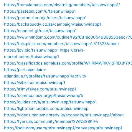
https://formulamasa.com/elearning/members/taisunwinapp1/
https://pastebin.com/u/taisunwinapp1
https://protocol.ooo/ja/users/taisunwinapp1
https://backabuddy.co.za/campaign/taisunwinapp1
https://connect.gt/user/taisunwinapp1
https://www.mindomo.com/outline/f92f6818d00546868533e8c77
https://talk.plesk.com/members/taisunwinapp1.511328/about
https://joy.bio/taisunwinapp1
https://brain-
market.com/u/taisunwinapp1
https://classificados.acheiusa.com/profile/WHRiMWRKVjg1R
https://participer.loire-
atlantique.fr/profiles/taisunwinapp1/activity
https://wibki.com/taisunwinapp1
https://allmyfaves.com/taisunwinapp1
https://commu.nosv.org/p/taisunwinapp1/
https://guides.co/a/taisunwin-app/taisunwinapp1
https://lightroom.adobe.com/u/taisunwinapp
https://videos.benjaminbrady.ie/accounts/taisunwinapp1/about
https://fyers.in/community/member/2WNSS8KIFv
http://linoit.com/users/taisunwinapp1/canvases/taisunwinapp1