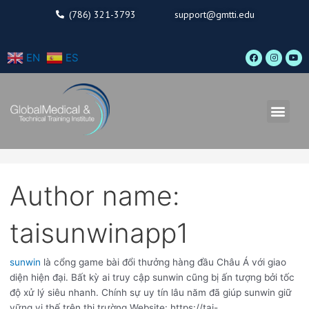
Skip
Search
(786) 321-3793
support@gmtti.edu
to
for:
content
F
I
Y
EN
ES
a
n
o
c
s
u
e
t
t
b
a
u
o
g
b
o
r
e
Men
k
a
m
Author name:
taisunwinapp1
sunwin
là cổng game bài đổi thưởng hàng đầu Châu Á với giao
diện hiện đại. Bất kỳ ai truy cập sunwin cũng bị ấn tượng bởi tốc
độ xử lý siêu nhanh. Chính sự uy tín lâu năm đã giúp sunwin giữ
vững vị thế trên thị trường.Website: https://tai-