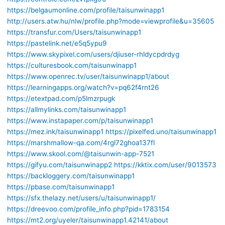
https://belgaumonline.com/profile/taisunwinapp1
http://users.atw.hu/nlw/profile.php?mode=viewprofile&u=35605
https://transfur.com/Users/taisunwinapp1
https://pastelink.net/e5q5ypu9
https://www.skypixel.com/users/djiuser-rhldycpdrdyg
https://culturesbook.com/taisunwinapp1
https://www.openrec.tv/user/taisunwinapp1/about
https://learningapps.org/watch?v=pq62f4rnt26
https://etextpad.com/p5lmzrpugk
https://allmylinks.com/taisunwinapp1
https://www.instapaper.com/p/taisunwinapp1
https://mez.ink/taisunwinapp1
https://pixelfed.uno/taisunwinapp1
https://marshmallow-qa.com/4rgl72ghoa137fl
https://www.skool.com/@taisunwin-app-7521
https://gifyu.com/taisunwinapp2
https://kktix.com/user/9013573
https://backloggery.com/taisunwinapp1
https://pbase.com/taisunwinapp1
https://sfx.thelazy.net/users/u/taisunwinapp1/
https://dreevoo.com/profile_info.php?pid=1783154
https://mt2.org/uyeler/taisunwinapp1.42141/about