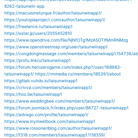
8262-taisunwin-app
https://macuisineturque.fr/author/taisunwinapp1/
https://youtopiaproject.com/author/taisunwinapp1/
https://freelance.ru/taisunwinapp1
https://estar.jp/users/2055452810
https://www.opendrive.com/file/NjNfOTg1MzA5OTlfMmRNMzg
https://www.openstreetmap.org/user/taisunwinapp1
https://congdongmassage.com/members/taisunwinapp1.154736/ab
https://profu.link/u/taisunwinapp1
https://forum.herozerogame.com/index.php?/user/168983-
taisunwinapp1/
https://rmmedia.ru/members/185391/about
https://gitlab.vuhdo.io/taisunwinapp1
https://crivva.com/members/taisunwinapp1/
https://hoo.be/taisunwinapp1
https://www.weddingbee.com/members/taisunwinapp1/
https://forum.joomlack.fr/index.php/user/86727-taisunwinapp1
https://advego.com/profile/taisunwinapp1/
https://www.mymeetbook.com/taisunwinapp1
https://www.rossoneriblog.com/author/taisunwinapp1/
https://f319.com/members/taisunwinapp1.1118359/