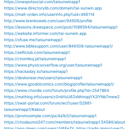
https://onespotsocial.com/taisunwinapp1
https://www.directorylib.com/domain/tai-sunwin.app
https://malt-orden.info/userinfo.php?uid=466114
http://www.brenkoweb.com/user/94506/profile
https://lessons.drawspace.com/post/1089594/taisunwinapp1
https://website.informer.com/tai-sunwin.app
https://ofuse.me/taisunwinapp1
http://www.biblesupport.com/user/846508-taisunwinapp1/
https://selficlub.com/taisunwinapp1
https://chomikuj.pl/taisunwinapp1
https://www.physicsoverflow.org/user/taisunwinapp1
https://hackaday.io/taisunwinapp1
https://desksnear.me/users/taisunwinapp1
https://www.goodolcomics.com/blog/profile/taisunwinapp1/
https://www.chordie.com/forum/profile.php?id=2547864
https://mathlog.info/users/c0nbYuU62xMrinqqYX2lYNb7mew2
https://swat-portal.com/forum/wcf/user/52981-
taisunwinapp1/#about
https://promosimple.com/ps/4a1b3/taisunwinapp1
https://chodaumoi247.com/members/taisunwinapp1.54584/about
https://app.riipen.com/users/JV6EeZjL
https://radio.immo/user/1-