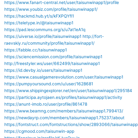
https://www.fanart-central.net/user/taisunwinapp1/profile
https://www.youbiz.com/profile/taisunwinapp1/
https://hackmd.hub.yt/s/kFXPQYfl1
https://teletype.in/@taisunwinapp1
https://pad.lescommuns.org/s/u7at1eA1q
https://uiverse.io/profile/taisunwinapp1
http://fort-
raevskiy.ru/community/profile/taisunwinapp1/
https://fabble.cc/taisunwinapp1
https://sciencemission.com/profile/taisunwinapp1
http://freestyler.ws/user/662499/taisunwinapp1
https://id.devby.io/users/taisunwinapp1
https://www.casualgamerevolution.com/user/taisunwinapp1
https://pumpyoursound.com/u/user/1628681
https://www.shippingexplorer.net/en/user/taisunwinapp1/295184
https://participa.aytojaen.es/profiles/taisunwinapp1/activity
https://anunt-imob.ro/user/profile/861478
https://www.beamng.com/members/taisunwinapp1.799413/
https://newdayrp.com/members/taisunwinapp1.75237/about
https://fontstruct.com/fontstructions/show/2893066/taisunwinapp
https://cgmood.com/taisunwin-app