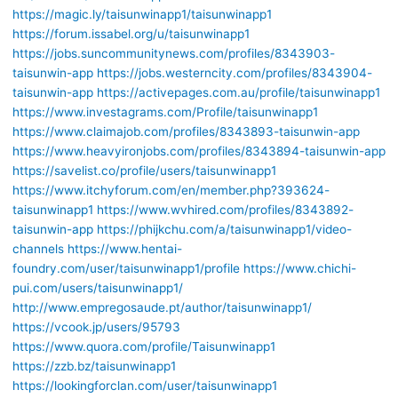
https://magic.ly/taisunwinapp1/taisunwinapp1
https://forum.issabel.org/u/taisunwinapp1
https://jobs.suncommunitynews.com/profiles/8343903-
taisunwin-app
https://jobs.westerncity.com/profiles/8343904-
taisunwin-app
https://activepages.com.au/profile/taisunwinapp1
https://www.investagrams.com/Profile/taisunwinapp1
https://www.claimajob.com/profiles/8343893-taisunwin-app
https://www.heavyironjobs.com/profiles/8343894-taisunwin-app
https://savelist.co/profile/users/taisunwinapp1
https://www.itchyforum.com/en/member.php?393624-
taisunwinapp1
https://www.wvhired.com/profiles/8343892-
taisunwin-app
https://phijkchu.com/a/taisunwinapp1/video-
channels
https://www.hentai-
foundry.com/user/taisunwinapp1/profile
https://www.chichi-
pui.com/users/taisunwinapp1/
http://www.empregosaude.pt/author/taisunwinapp1/
https://vcook.jp/users/95793
https://www.quora.com/profile/Taisunwinapp1
https://zzb.bz/taisunwinapp1
https://lookingforclan.com/user/taisunwinapp1