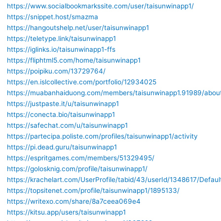
https://www.socialbookmarkssite.com/user/taisunwinapp1/
https://snippet.host/smazma
https://hangoutshelp.net/user/taisunwinapp1
https://teletype.link/taisunwinapp1
https://iglinks.io/taisunwinapp1-ffs
https://fliphtml5.com/home/taisunwinapp1
https://poipiku.com/13729764/
https://en.islcollective.com/portfolio/12934025
https://muabanhaiduong.com/members/taisunwinapp1.91989/abou
https://justpaste.it/u/taisunwinapp1
https://conecta.bio/taisunwinapp1
https://safechat.com/u/taisunwinapp1
https://partecipa.poliste.com/profiles/taisunwinapp1/activity
https://pi.dead.guru/taisunwinapp1
https://espritgames.com/members/51329495/
https://golosknig.com/profile/taisunwinapp1/
https://krachelart.com/UserProfile/tabid/43/userId/1348617/Defaul
https://topsitenet.com/profile/taisunwinapp1/1895133/
https://writexo.com/share/8a7ceea069e4
https://kitsu.app/users/taisunwinapp1