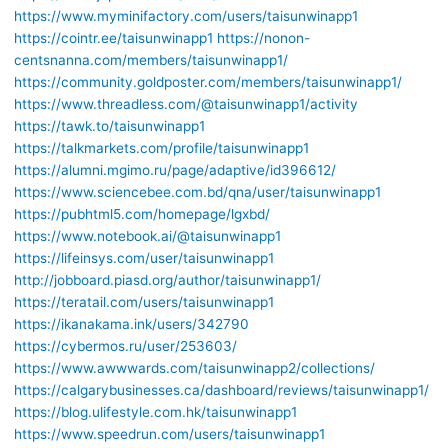
https://www.myminifactory.com/users/taisunwinapp1
https://cointr.ee/taisunwinapp1
https://nonon-
centsnanna.com/members/taisunwinapp1/
https://community.goldposter.com/members/taisunwinapp1/
https://www.threadless.com/@taisunwinapp1/activity
https://tawk.to/taisunwinapp1
https://talkmarkets.com/profile/taisunwinapp1
https://alumni.mgimo.ru/page/adaptive/id396612/
https://www.sciencebee.com.bd/qna/user/taisunwinapp1
https://pubhtml5.com/homepage/lgxbd/
https://www.notebook.ai/@taisunwinapp1
https://lifeinsys.com/user/taisunwinapp1
http://jobboard.piasd.org/author/taisunwinapp1/
https://teratail.com/users/taisunwinapp1
https://ikanakama.ink/users/342790
https://cybermos.ru/user/253603/
https://www.awwwards.com/taisunwinapp2/collections/
https://calgarybusinesses.ca/dashboard/reviews/taisunwinapp1/
https://blog.ulifestyle.com.hk/taisunwinapp1
https://www.speedrun.com/users/taisunwinapp1