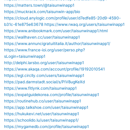
https://matters.town/@taisunwinapp1
https://muckrack.com/taisunwin-app/bio
https://cloud.anylogic.com/profile/user/d7edfe85-20d9-4590-
b31c-61e875e63678
https://www.rwaq.org/users/taisunwinapp1
https://www.anibookmark.com/user/taisunwinapp1.html
https://wallhaven.cc/user/taisunwinapp1
https://www.annuncigratuititalia.it/author/taisunwinapp1/
https://www.france-ioi.org/user/perso.php?
sLogin=taisunwinapp1
http://delphi.larsbo.org/user/taisunwinapp1
https://www.akaqa.com/account/profile/19192010541
https://egl.circlly.com/users/taisunwinapp1
https://pad.darmstadt.social/s/PIV8ugKeXd
https://www.fitlynk.com/taisunwinapp1
https://expatguidekorea.com/profile/taisunwinapp1
https://routinehub.co/user/taisunwinapp1
https://app.talkshoe.com/user/taisunwinapp1
https://hukukevi.net/user/taisunwinapp1
https://schoolido.lu/user/taisunwinapp1/
https://mygamedb.com/profile/taisunwinapp1