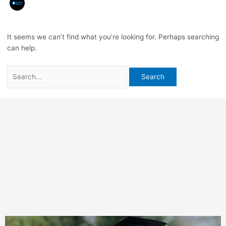
It seems we can’t find what you’re looking for. Perhaps searching
can help.