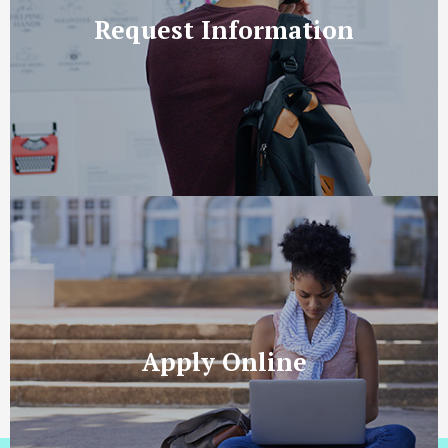
Request Information
Apply Online