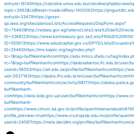
entryid=16145
https://claroline.umss.edu.bo/claroline/phpbb/viewto
topic=3962&cidReset=true&cidReq=1400062
https://pnguotdtc.ed
entryid=33479
https://gnssn-
qa.iaea.org/sites/pianos/Lists/AccessRequests/DispForm.aspx?
ID=754608
http://redsea.gov.eg/taliano/Lists/Lista%20dei%20recl
ID=3268123
https://www.kzntreasury.gov.za/Lists/FRAUD%20R
ID=555913
https://www.saludcapital.gov.co/DPYS/Lists/Encuestr
ID=25460
https://lms.kaiptc.org/tag/index.php?
tc=1&tag=bufflikenhanhcom
https://edu.mmcs.sfedu.ru/tag/index.p
tc=1&tag=bufflikenhanhcom
https://dadosabertos.ifc.edu.br/user/
userid=56053
https://ait.edu.za/profile/bufflikenhanhcom
https://ww
uid=3937162
https://dados.ifro.edu.br/en/user/bufflikenhanhcom
ht
community/bufflikenhanhcom/activity/9817/
https://dados.justica.
bufflikenhanh-
com
https://data.loda.gov.ua/user/bufflikenhanhcom
https://www.cr
bufflikenhanh-
com
https://www.cimurc.ba.gov.br/profile/quentinbenavidezafz6199
profile_preview=true
https://www.cruzrojaslp.edu.mx/profile/quent
userid=24087
https://meta.decidim.org/profiles/bufflikenhanhcom/a