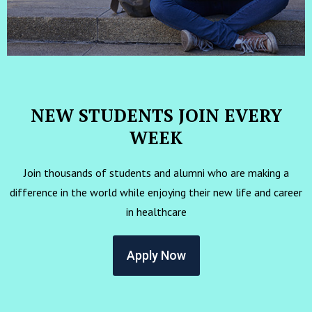
NEW STUDENTS JOIN EVERY
WEEK
Join thousands of students and alumni who are making a
difference in the world while enjoying their new life and career
in healthcare
Apply Now