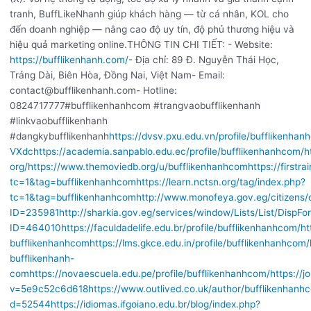
tranh, BuffLikeNhanh giúp khách hàng — từ cá nhân, KOL cho
đến doanh nghiệp — nâng cao độ uy tín, độ phủ thương hiệu và
hiệu quả marketing online.THÔNG TIN CHI TIẾT: - Website:
https://bufflikenhanh.com/
- Địa chỉ: 89 Đ. Nguyễn Thái Học,
Trảng Dài, Biên Hòa, Đồng Nai, Việt Nam- Email:
contact@bufflikenhanh.com- Hotline:
0824717777#bufflikenhanhcom #trangvaobufflikenhanh
#linkvaobufflikenhanh
#dangkybufflikenhanh
https://dvsv.pxu.edu.vn/profile/bufflikenhan
VXdc
https://academia.sanpablo.edu.ec/profile/bufflikenhanhcom/
h
org/
https://www.themoviedb.org/u/bufflikenhanhcom
https://firstr
tc=1&tag=bufflikenhanhcom
https://learn.nctsn.org/tag/index.php?
tc=1&tag=bufflikenhanhcom
http://www.monofeya.gov.eg/citizens/
ID=235981
http://sharkia.gov.eg/services/window/Lists/List/DispFo
ID=464010
https://faculdadelife.edu.br/profile/bufflikenhanhcom/
ht
bufflikenhanhcom
https://lms.gkce.edu.in/profile/bufflikenhanhcom/
bufflikenhanh-
com
https://novaescuela.edu.pe/profile/bufflikenhanhcom/
https://
v=5e9c52c6d618
https://www.outlived.co.uk/author/bufflikenhanh
d=52544
https://idiomas.ifgoiano.edu.br/blog/index.php?