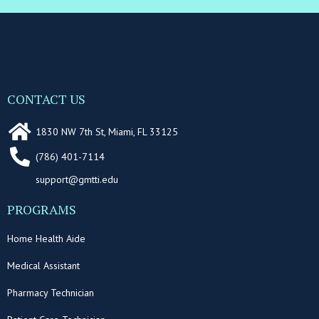
CONTACT US
1830 NW 7th St, Miami, FL 33125
(786) 401-7114
support@gmtti.edu
PROGRAMS
Home Health Aide
Medical Assistant
Pharmacy Technician