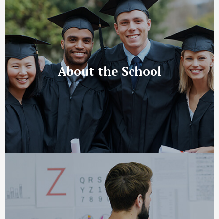
About the School