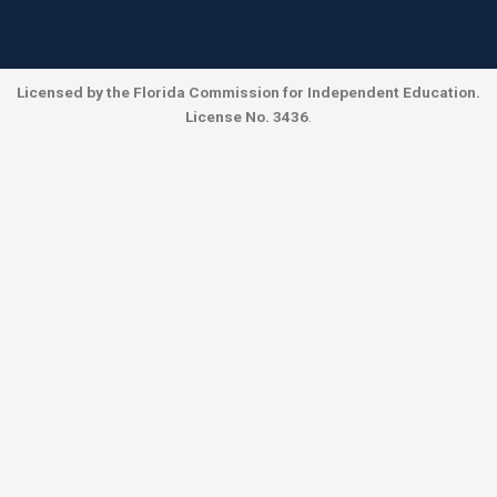
Licensed by the Florida Commission for Independent Education.
License No. 3436
.