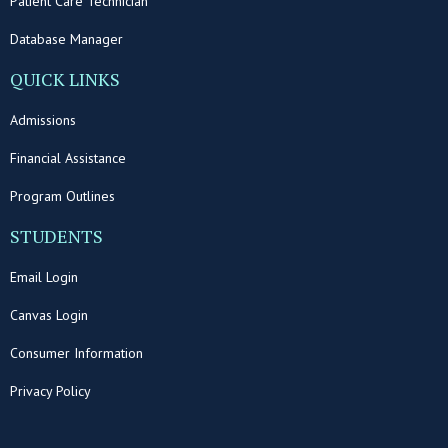
Patient Care Technician
Database Manager
QUICK LINKS
Admissions
Financial Assistance
Program Outlines
STUDENTS
Email Login
Canvas Login
Consumer Information
Privacy Policy